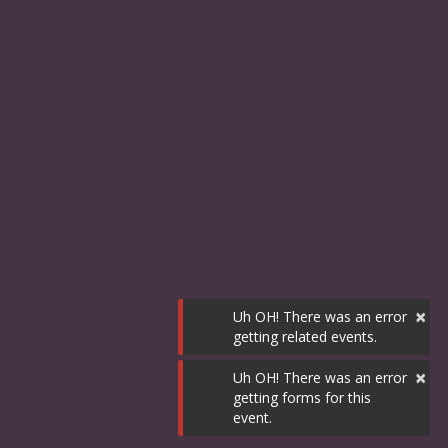
×
Uh OH! There was an error
getting related events.
×
Uh OH! There was an error
getting forms for this
event.