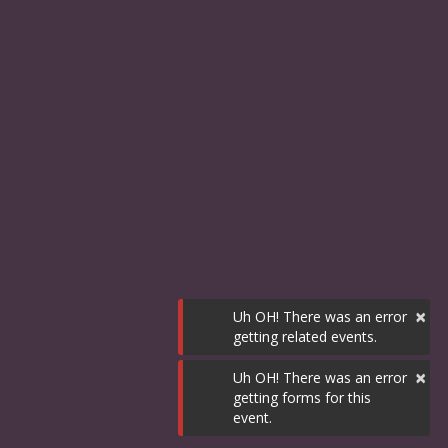
×
Uh OH! There was an error
getting related events.
×
Uh OH! There was an error
getting forms for this
event.